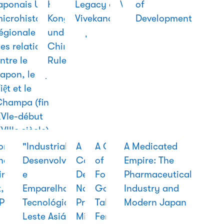
aponais Une
of
Hong
in
Legacy of
World
of
hy
icrohistoire
China
Kong
Modern
Vivekananda
Development
o
égionale
under
Japan
rary
es relations
Chinese
ntre le
Rule
apon, le Đại
iệt et le
Champa (fin
VIe-début
VIIIe siècle)
ing
ondhand
Suzuki:
Taking
"Industrialização,
The
A
A Garland
(우
A Medical
A
A Medicated
racy
na:
The Man
China to
Desenvolvimento
First
Cooperação
of
리나
History of
History
Empire: The
in, the
and His
the World:
e
Vietnam
De Defesa
Forgotten
라
Hong Kong:
of
Pharmaceutical
t, and
Dream
The
Emparelhamento
War
Na CPLP E A
Goddesses:
전통
The
Manners
Industry and
Politics
to Teach
Cultural
Tecnológico no
Presença
Tales of the
신
Development
and
Modern Japan
the
Production
Leste Asiático:
Militar
Feminine
문)
and
Civility