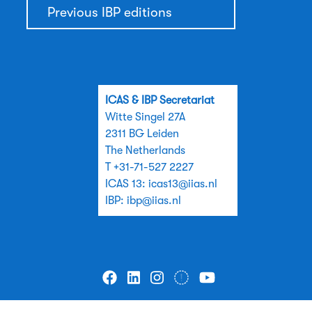
Previous IBP editions
ICAS & IBP Secretariat
Witte Singel 27A
2311 BG Leiden
The Netherlands
T +31-71-527 2227
ICAS 13:
icas13@iias.nl
IBP:
ibp@iias.nl