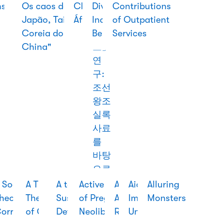
nslation
Children
of
Os caos de
Chinesa Em
Divine from
조선
Contributions
in
of the
Modernity
Japão, Taiwan,
África
India and
시대
of Outpatient
Thailand
World
Coreia do Sul e
Beyond
「조
Services
China"
보」
연
구:
조선
왕조
실록
사료
를
바탕
으로
 Social
A praia
A Soldier
A Third Way
A Time of
A to Z of
Acção
Active Pursuit
African-
Aid
Alluring
stery
heory of
dos
King:
The Origins
Novelty:
Sustainable
Cultural E
of Pregnancy:
Asian
Imperium:
Monsters
e
orruption:
mundos
Monarchy
of China’s
logic,
Development
Valorização
Neoliberalism,
Relations:
United