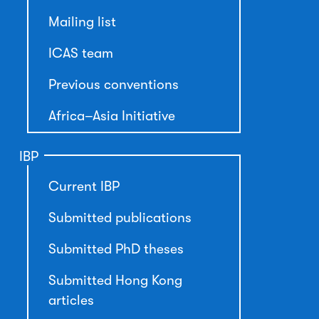
Mailing list
ICAS team
Previous conventions
Africa–Asia Initiative
IBP
Current IBP
Submitted publications
Submitted PhD theses
Submitted Hong Kong
articles