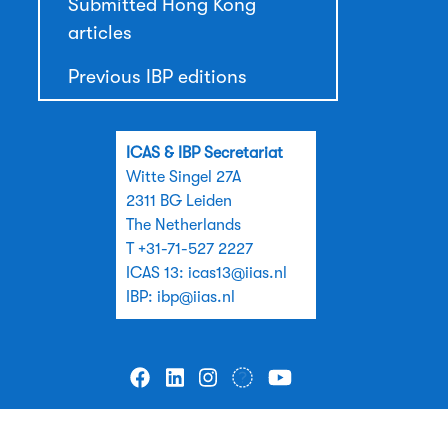
Submitted Hong Kong
articles
Previous IBP editions
ICAS & IBP Secretariat
Witte Singel 27A
2311 BG Leiden
The Netherlands
T +31-71-527 2227
ICAS 13:
icas13@iias.nl
IBP:
ibp@iias.nl