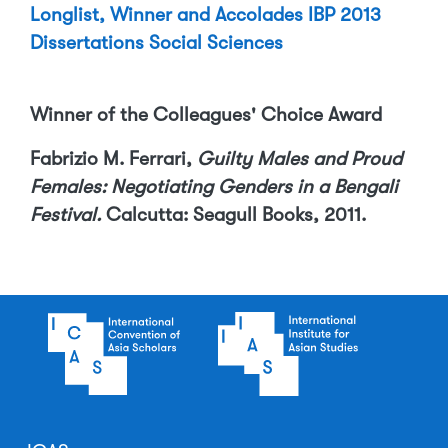
Longlist, Winner and Accolades IBP 2013
Dissertations Social Sciences
Winner of the Colleagues' Choice Award
Fabrizio M. Ferrari,
Guilty Males and Proud
Females: Negotiating Genders in a Bengali
Festival.
Calcutta: Seagull Books, 2011.