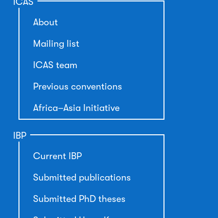
ICAS
About
Mailing list
ICAS team
Previous conventions
Africa–Asia Initiative
IBP
Current IBP
Submitted publications
Submitted PhD theses