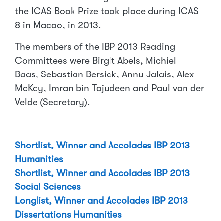
the ICAS Book Prize took place during ICAS
8 in Macao, in 2013.
The members of the IBP 2013 Reading
Committees were Birgit Abels, Michiel
Baas, Sebastian Bersick, Annu Jalais, Alex
McKay, Imran bin Tajudeen and Paul van der
Velde (Secretary).
Shortlist, Winner and Accolades IBP 2013
Humanities
Shortlist, Winner and Accolades IBP 2013
Social Sciences
Longlist, Winner and Accolades IBP 2013
Dissertations Humanities