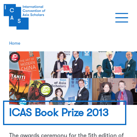
Skip to main content
Home
ICAS Book Prize 2013
The awards ceremony for the 5th edition of