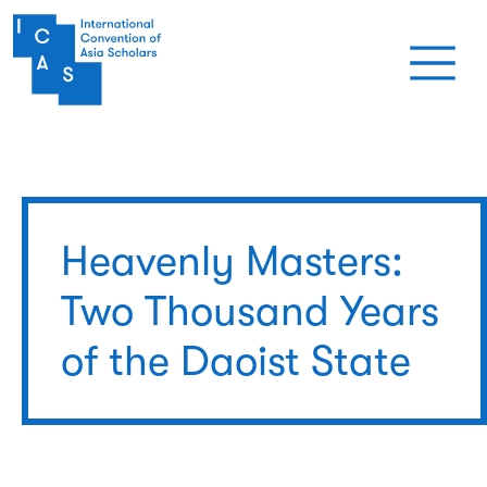
Skip to main content
Heavenly Masters:
Two Thousand Years
of the Daoist State