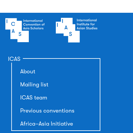
ICAS
About
Mailing list
ICAS team
Previous conventions
Africa–Asia Initiative