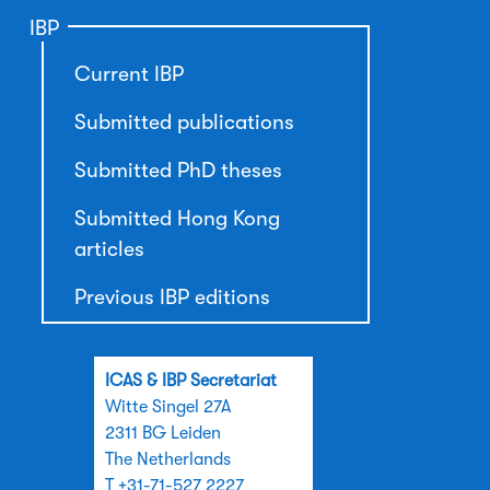
IBP
Current IBP
Submitted publications
Submitted PhD theses
Submitted Hong Kong
articles
Previous IBP editions
ICAS & IBP Secretariat
Witte Singel 27A
2311 BG Leiden
The Netherlands
T +31-71-527 2227