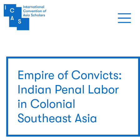
Skip to main content
Empire of Convicts:
Indian Penal Labor
in Colonial
Southeast Asia