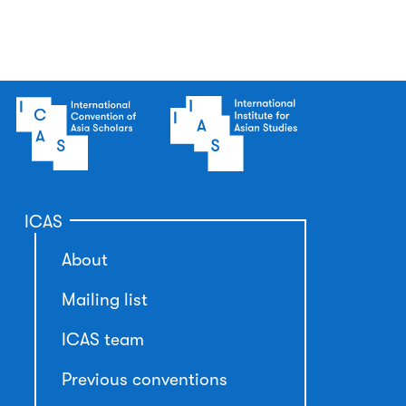
ICAS
About
Mailing list
ICAS team
Previous conventions