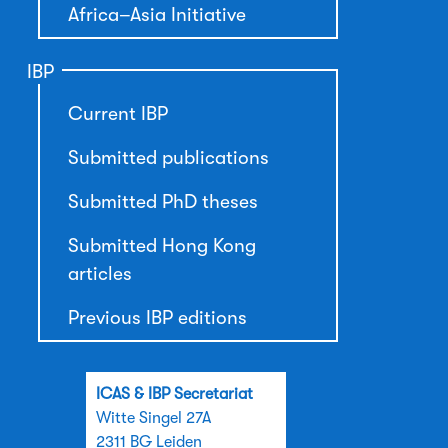
Africa–Asia Initiative
IBP
Current IBP
Submitted publications
Submitted PhD theses
Submitted Hong Kong
articles
Previous IBP editions
ICAS & IBP Secretariat
Witte Singel 27A
2311 BG Leiden