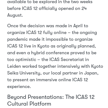
available to be explored in the two weeks
before ICAS 12 officially opened on 24
August.
Once the decision was made in April to
organize ICAS 12 fully online – the ongoing
pandemic made it impossible to organize
ICAS 12 live in Kyoto as originally planned,
and even a hybrid conference proved to be
too optimistic – the ICAS Secretariat in
Leiden worked together intensively with Kyoto
Seika University, our local partner in Japan,
to present an immersive online ICAS 12
experience.
Beyond Presentations: The ICAS 12
Cultural Platform