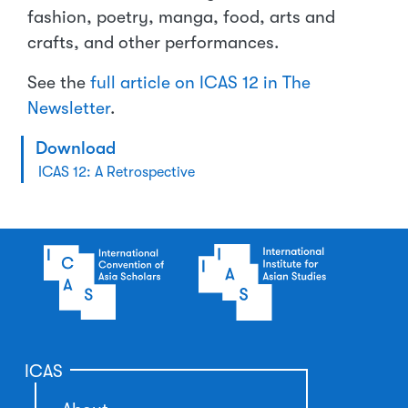
fashion, poetry, manga, food, arts and
crafts, and other performances.
See the
full article on ICAS 12 in The
Newsletter
.
Download
ICAS 12: A Retrospective
ICAS