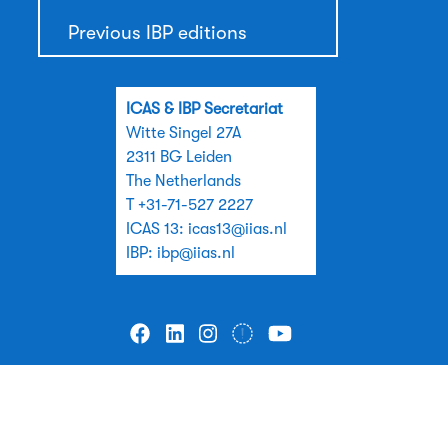
Previous IBP editions
ICAS & IBP Secretariat
Witte Singel 27A
2311 BG Leiden
The Netherlands
T +31-71-527 2227
ICAS 13:
icas13@iias.nl
IBP:
ibp@iias.nl