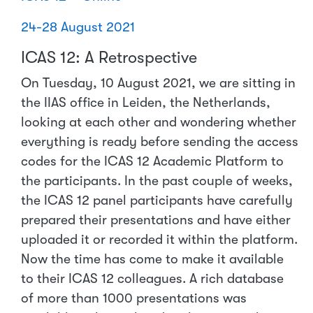
24-28 August 2021
ICAS 12: A Retrospective
On Tuesday, 10 August 2021, we are sitting in
the IIAS office in Leiden, the Netherlands,
looking at each other and wondering whether
everything is ready before sending the access
codes for the ICAS 12 Academic Platform to
the participants. In the past couple of weeks,
the ICAS 12 panel participants have carefully
prepared their presentations and have either
uploaded it or recorded it within the platform.
Now the time has come to make it available
to their ICAS 12 colleagues. A rich database
of more than 1000 presentations was