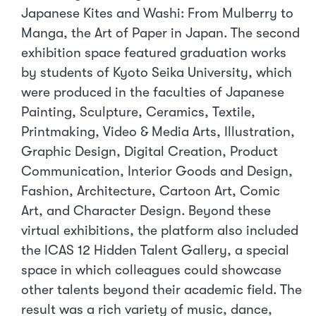
Japanese Kites and Washi: From Mulberry to
Manga, the Art of Paper in Japan. The second
exhibition space featured graduation works
by students of Kyoto Seika University, which
were produced in the faculties of Japanese
Painting, Sculpture, Ceramics, Textile,
Printmaking, Video & Media Arts, Illustration,
Graphic Design, Digital Creation, Product
Communication, Interior Goods and Design,
Fashion, Architecture, Cartoon Art, Comic
Art, and Character Design. Beyond these
virtual exhibitions, the platform also included
the ICAS 12 Hidden Talent Gallery, a special
space in which colleagues could showcase
other talents beyond their academic field. The
result was a rich variety of music, dance,