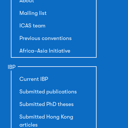
About
Mailing list
ICAS team
Previous conventions
Africa–Asia Initiative
IBP
Current IBP
Submitted publications
Submitted PhD theses
Submitted Hong Kong
articles