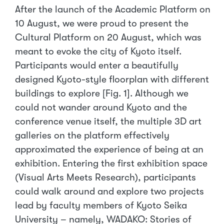
After the launch of the Academic Platform on
10 August, we were proud to present the
Cultural Platform on 20 August, which was
meant to evoke the city of Kyoto itself.
Participants would enter a beautifully
designed Kyoto-style floorplan with different
buildings to explore [Fig. 1]. Although we
could not wander around Kyoto and the
conference venue itself, the multiple 3D art
galleries on the platform effectively
approximated the experience of being at an
exhibition. Entering the first exhibition space
(Visual Arts Meets Research), participants
could walk around and explore two projects
lead by faculty members of Kyoto Seika
University – namely, WADAKO: Stories of