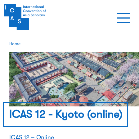
Skip to main content
Home
ICAS 12 - Kyoto (online)
ICAS 12 – Online