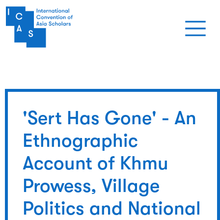
Skip to main content
'Sert Has Gone' - An
Ethnographic
Account of Khmu
Prowess, Village
Politics and National