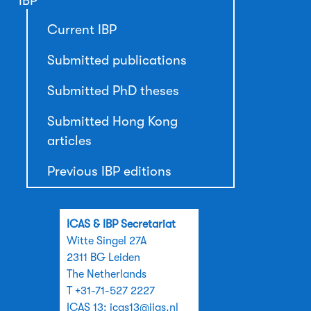
IBP
Current IBP
Submitted publications
Submitted PhD theses
Submitted Hong Kong
articles
Previous IBP editions
ICAS & IBP Secretariat
Witte Singel 27A
2311 BG Leiden
The Netherlands
T +31-71-527 2227
ICAS 13:
icas13@iias.nl