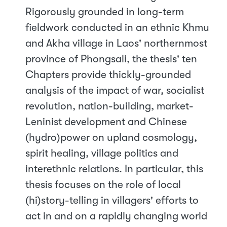
Rigorously grounded in long-term
fieldwork conducted in an ethnic Khmu
and Akha village in Laos' northernmost
province of Phongsali, the thesis' ten
Chapters provide thickly-grounded
analysis of the impact of war, socialist
revolution, nation-building, market-
Leninist development and Chinese
(hydro)power on upland cosmology,
spirit healing, village politics and
interethnic relations. In particular, this
thesis focuses on the role of local
(hi)story-telling in villagers' efforts to
act in and on a rapidly changing world