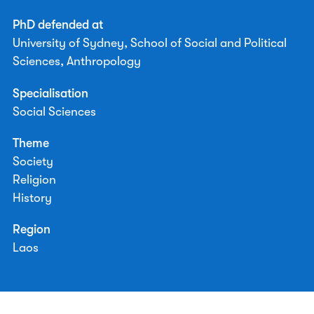
PhD defended at
University of Sydney, School of Social and Political
Sciences, Anthropology
Specialisation
Social Sciences
Theme
Society
Religion
History
Region
Laos