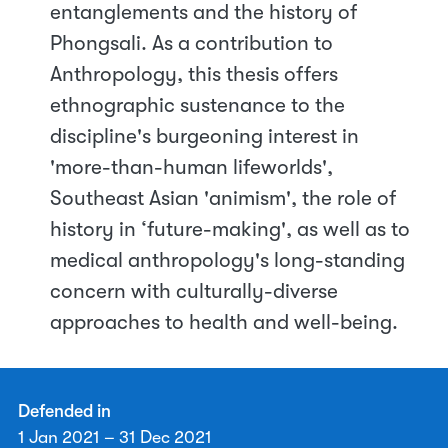
entanglements and the history of
Phongsali. As a contribution to
Anthropology, this thesis offers
ethnographic sustenance to the
discipline's burgeoning interest in
'more-than-human lifeworlds',
Southeast Asian 'animism', the role of
history in ‘future-making', as well as to
medical anthropology's long-standing
concern with culturally-diverse
approaches to health and well-being.
Defended in
1 Jan 2021 – 31 Dec 2021