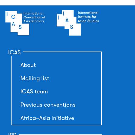
ICAS
About
Mailing list
ICAS team
Previous conventions
Africa–Asia Initiative