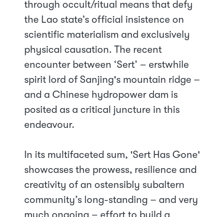
through occult/ritual means that defy
the Lao state’s official insistence on
scientific materialism and exclusively
physical causation. The recent
encounter between ‘Sert’ – erstwhile
spirit lord of Sanjing's mountain ridge –
and a Chinese hydropower dam is
posited as a critical juncture in this
endeavour.
In its multifaceted sum, 'Sert Has Gone'
showcases the prowess, resilience and
creativity of an ostensibly subaltern
community’s long-standing – and very
much ongoing – effort to build a