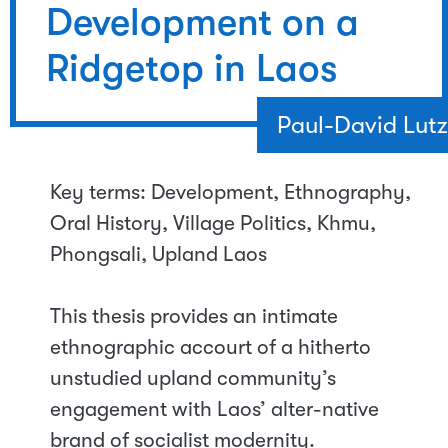
Development on a
Ridgetop in Laos
Paul-David Lutz
Key terms: Development, Ethnography,
Oral History, Village Politics, Khmu,
Phongsali, Upland Laos
This thesis provides an intimate
ethnographic accourt of a hitherto
unstudied upland community’s
engagement with Laos’ alter-native
brand of socialist modernity.