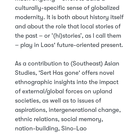
culturally-specific sense of globalized
modernity. It is both about history itself
and about the role that local stories of
the past – or ‘(hi)stories’, as I call them
– play in Laos' future-oriented present.
As a contribution to (Southeast) Asian
Studies, 'Sert Has gone' offers novel
ethnographic insights into the impact
of external/global forces on upland
societies, as well as to issues of
aspirations, intergenerational change,
ethnic relations, social memory,
nation-building, Sino-Lao