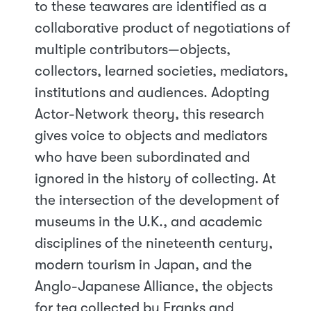
to these teawares are identified as a
collaborative product of negotiations of
multiple contributors—objects,
collectors, learned societies, mediators,
institutions and audiences. Adopting
Actor-Network theory, this research
gives voice to objects and mediators
who have been subordinated and
ignored in the history of collecting. At
the intersection of the development of
museums in the U.K., and academic
disciplines of the nineteenth century,
modern tourism in Japan, and the
Anglo-Japanese Alliance, the objects
for tea collected by Franks and