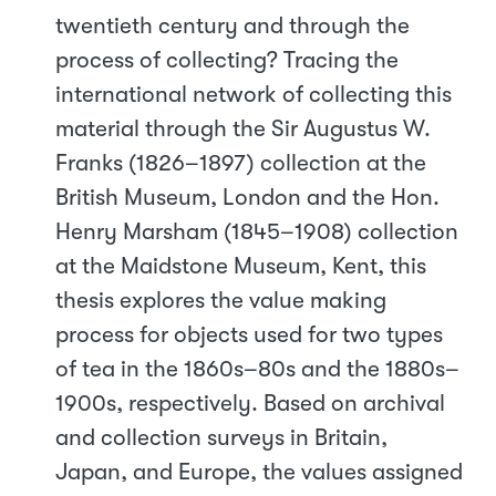
twentieth century and through the
process of collecting? Tracing the
international network of collecting this
material through the Sir Augustus W.
Franks (1826–1897) collection at the
British Museum, London and the Hon.
Henry Marsham (1845–1908) collection
at the Maidstone Museum, Kent, this
thesis explores the value making
process for objects used for two types
of tea in the 1860s–80s and the 1880s–
1900s, respectively. Based on archival
and collection surveys in Britain,
Japan, and Europe, the values assigned