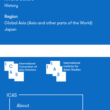
History
Region
Global Asia (Asia and other parts of the World)
Japan
ICAS
About