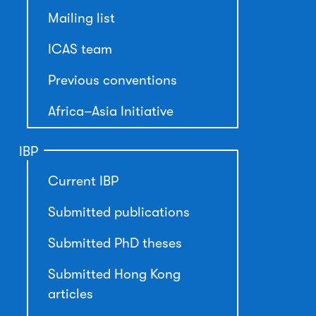
Mailing list
ICAS team
Previous conventions
Africa–Asia Initiative
IBP
Current IBP
Submitted publications
Submitted PhD theses
Submitted Hong Kong
articles