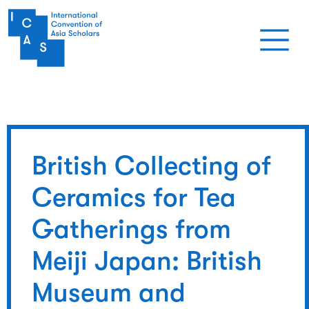
Skip to main content
British Collecting of
Ceramics for Tea
Gatherings from
Meiji Japan: British
Museum and