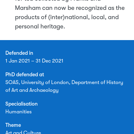
Marsham can now be recognized as the
products of (inter)national, local, and
personal heritage.
Defended in
1 Jan 2021 – 31 Dec 2021
PhD defended at
SOAS, University of London, Department of History
of Art and Archaeology
Specialisation
Humanities
Theme
Art and Culture