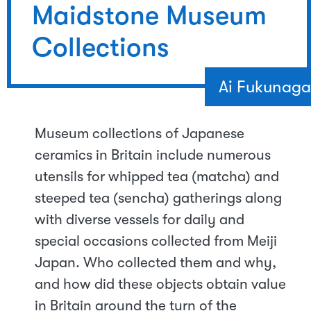
Maidstone Museum
Collections
Ai Fukunaga
Museum collections of Japanese
ceramics in Britain include numerous
utensils for whipped tea (matcha) and
steeped tea (sencha) gatherings along
with diverse vessels for daily and
special occasions collected from Meiji
Japan. Who collected them and why,
and how did these objects obtain value
in Britain around the turn of the