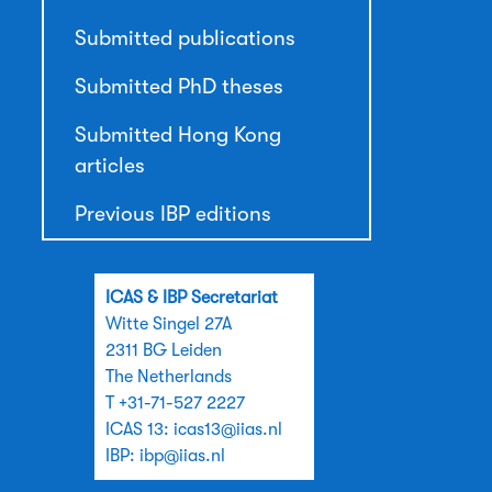
Submitted publications
Submitted PhD theses
Submitted Hong Kong
articles
Previous IBP editions
ICAS & IBP Secretariat
Witte Singel 27A
2311 BG Leiden
The Netherlands
T +31-71-527 2227
ICAS 13:
icas13@iias.nl
IBP:
ibp@iias.nl