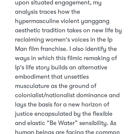
upon situated engagement, my
analysis traces how the
hypermasculine violent yanggang
aesthetic tradition takes on new life by
reclaiming women's voices in the Ip
Man film franchise. I also identify the
ways in which this filmic remaking of
Ip's life story builds an alternative
embodiment that unsettles
musculature as the ground of
colonialist/nationalist dominance and
lays the basis for a new horizon of
justice encapsulated by the flexible
and elastic “Be Water” sensibility. As
human beings are facing the common