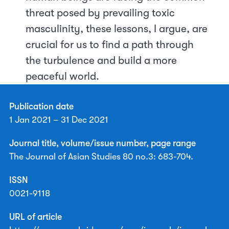
threat posed by prevailing toxic
masculinity, these lessons, I argue, are
crucial for us to find a path through
the turbulence and build a more
peaceful world.
Publication date
1 Jan 2021 – 31 Dec 2021
Journal title, volume/issue number, page range
The Journal of Asian Studies 80 no.3: 683-704.
ISSN
0021-9118
URL of article