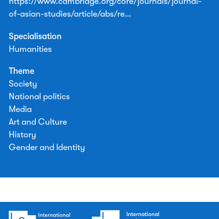
https://www.cambridge.org/core/journals/journal-
of-asian-studies/article/abs/re…
Specialisation
Humanities
Theme
Society
National politics
Media
Art and Culture
History
Gender and Identity