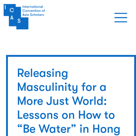
Skip to main content
Releasing
Masculinity for a
More Just World:
Lessons on How to
“Be Water” in Hong