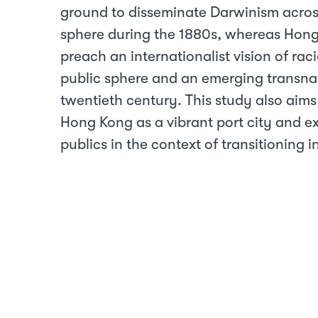
ground to disseminate Darwinism acros
sphere during the 1880s, whereas Hon
preach an internationalist vision of ra
public sphere and an emerging transnati
twentieth century. This study also aims
Hong Kong as a vibrant port city and ex
publics in the context of transitioning 