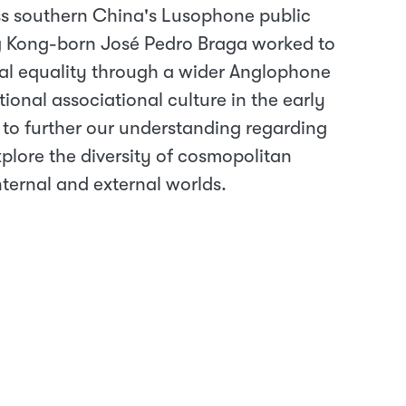
s southern China's Lusophone public
g Kong-born José Pedro Braga worked to
cial equality through a wider Anglophone
onal associational culture in the early
 to further our understanding regarding
plore the diversity of cosmopolitan
internal and external worlds.