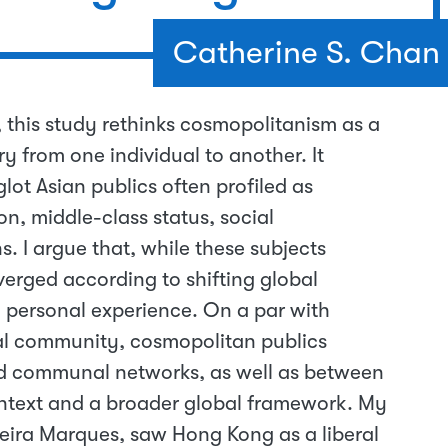
Catherine S. Chan
 this study rethinks cosmopolitanism as a
ry from one individual to another. It
t Asian publics often profiled as
on, middle-class status, social
. I argue that, while these subjects
rged according to shifting global
d personal experience. On a par with
bal community, cosmopolitan publics
d communal networks, as well as between
ontext and a broader global framework. My
eira Marques, saw Hong Kong as a liberal