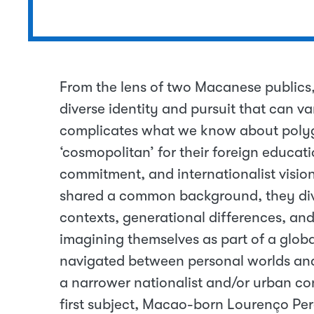
From the lens of two Macanese publics,
diverse identity and pursuit that can va
complicates what we know about polyglo
‘cosmopolitan’ for their foreign educati
commitment, and internationalist visions
shared a common background, they dive
contexts, generational differences, an
imagining themselves as part of a glo
navigated between personal worlds an
a narrower nationalist and/or urban c
first subject, Macao-born Lourenço Per