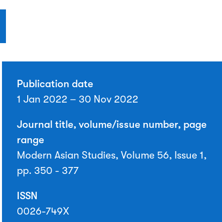
Publication date
1 Jan 2022 – 30 Nov 2022
Journal title, volume/issue number, page
range
Modern Asian Studies, Volume 56, Issue 1,
pp. 350 - 377
ISSN
0026-749X