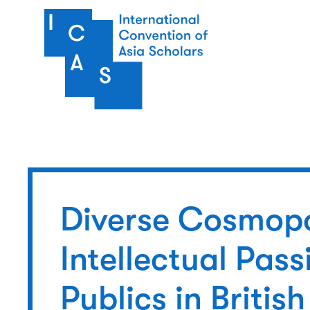
Skip to main content
Diverse Cosmopo
Intellectual Pas
Publics in Briti