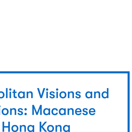
litan Visions and
sions: Macanese
sh Hong Kong