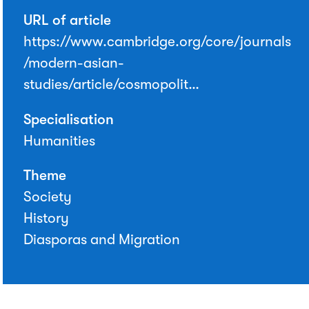
URL of article
https://www.cambridge.org/core/journals
/modern-asian-
studies/article/cosmopolit…
Specialisation
Humanities
Theme
Society
History
Diasporas and Migration