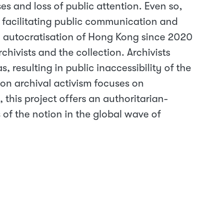
es and loss of public attention. Even so,
by facilitating public communication and
id autocratisation of Hong Kong since 2020
rchivists and the collection. Archivists
, resulting in public inaccessibility of the
 on archival activism focuses on
 this project offers an authoritarian-
ts of the notion in the global wave of