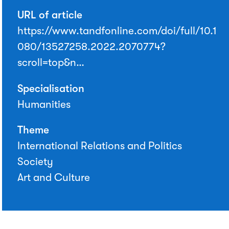
URL of article
https://www.tandfonline.com/doi/full/10.1
080/13527258.2022.2070774?
scroll=top&n…
Specialisation
Humanities
Theme
International Relations and Politics
Society
Art and Culture