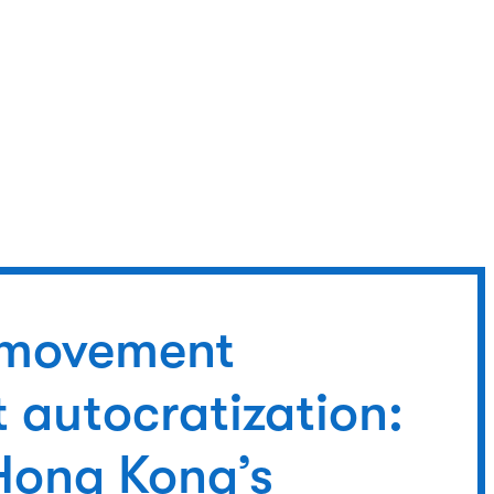
l movement
 autocratization:
Hong Kong’s