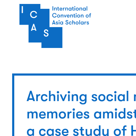
Skip to main content
Archiving socia
memories amidst
a case study of 