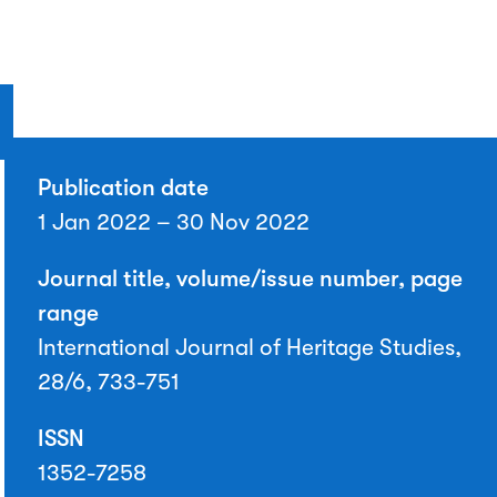
Publication date
1 Jan 2022 – 30 Nov 2022
Journal title, volume/issue number, page
range
International Journal of Heritage Studies,
28/6, 733-751
ISSN
1352-7258