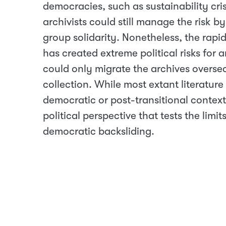
democracies, such as sustainability cris
archivists could still manage the risk 
group solidarity. Nonetheless, the rap
has created extreme political risks for a
could only migrate the archives overseas
collection. While most extant literature
democratic or post-transitional context,
political perspective that tests the limi
democratic backsliding.