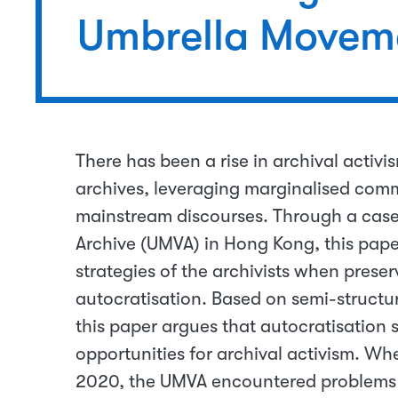
Umbrella Moveme
There has been a rise in archival activi
archives, leveraging marginalised comm
mainstream discourses. Through a case
Archive (UMVA) in Hong Kong, this paper
strategies of the archivists when prese
autocratisation. Based on semi-structu
this paper argues that autocratisation si
opportunities for archival activism. Wh
2020, the UMVA encountered problems 