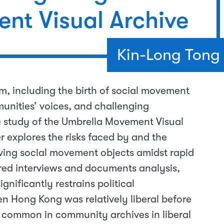
nt Visual Archive
Kin-Long Tong
sm, including the birth of social movement
unities’ voices, and challenging
 study of the Umbrella Movement Visual
 explores the risks faced by and the
rving social movement objects amidst rapid
red interviews and documents analysis,
gnificantly restrains political
en Hong Kong was relatively liberal before
common in community archives in liberal