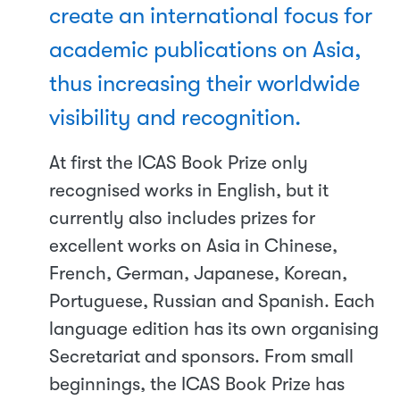
create an international focus for
academic publications on Asia,
thus increasing their worldwide
visibility and recognition.
At first the ICAS Book Prize only
recognised works in English, but it
currently also includes prizes for
excellent works on Asia in Chinese,
French, German, Japanese, Korean,
Portuguese, Russian and Spanish. Each
language edition has its own organising
Secretariat and sponsors. From small
beginnings, the ICAS Book Prize has