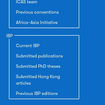
ICAS team
Previous conventions
Africa–Asia Initiative
IBP
Current IBP
Submitted publications
Submitted PhD theses
Submitted Hong Kong
articles
Previous IBP editions