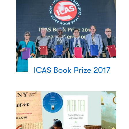
ICAS Book Prize 2017