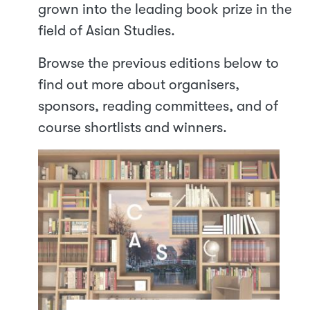
grown into the leading book prize in the
field of Asian Studies.
Browse the previous editions below to
find out more about organisers,
sponsors, reading committees, and of
course shortlists and winners.