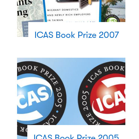
ICAS Book Prize 2007
ICAS Book Prize 2005