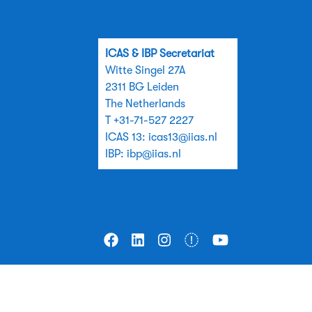
ICAS & IBP Secretariat
Witte Singel 27A
2311 BG Leiden
The Netherlands
T +31-71-527 2227
ICAS 13:
icas13@iias.nl
IBP:
ibp@iias.nl