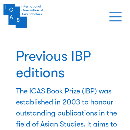
Aller au contenu principal
Previous IBP
editions
The ICAS Book Prize (IBP) was
established in 2003 to honour
outstanding publications in the
field of Asian Studies. It aims to