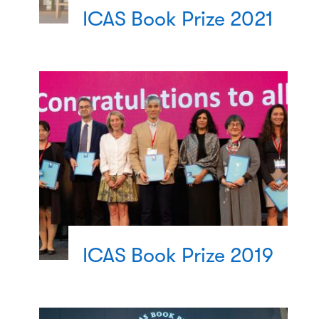
ICAS Book Prize 2021
ICAS Book Prize 2019