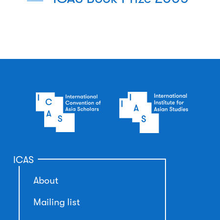
ICAS
About
Mailing list