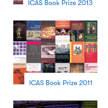
ICAS Book Prize 2013
ICAS Book Prize 2011