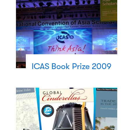
ICAS Book Prize 2009