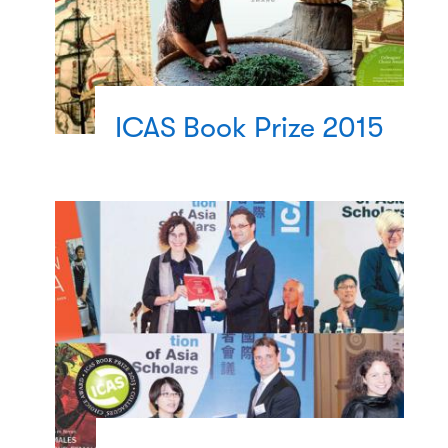
ICAS Book Prize 2015