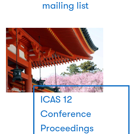
mailing list
ICAS 12
Conference
Proceedings