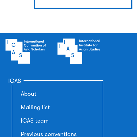
ICAS
About
Mailing list
ICAS team
Previous conventions