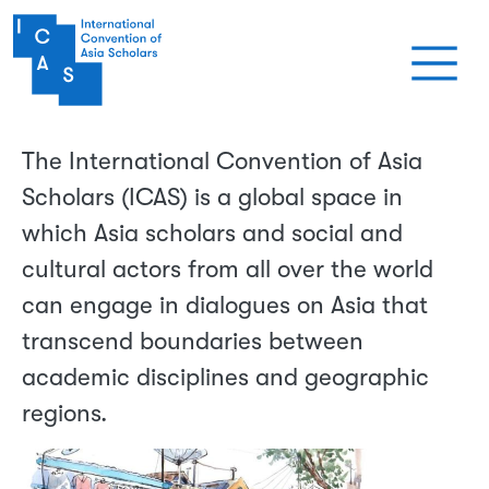
メインコンテンツに移動
The International Convention of Asia
Scholars (ICAS) is a global space in
which Asia scholars and social and
cultural actors from all over the world
can engage in dialogues on Asia that
transcend boundaries between
academic disciplines and geographic
regions.