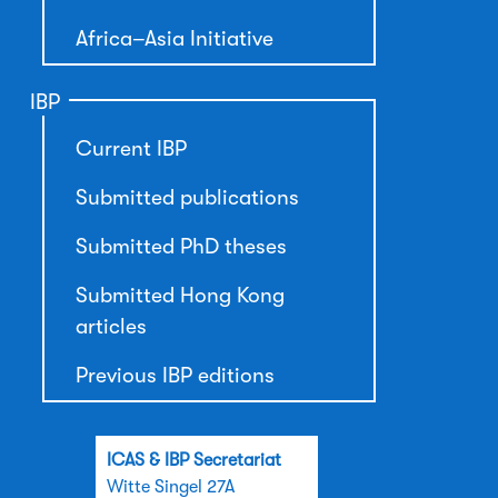
Africa–Asia Initiative
IBP
Current IBP
Submitted publications
Submitted PhD theses
Submitted Hong Kong
articles
Previous IBP editions
ICAS & IBP Secretariat
Witte Singel 27A