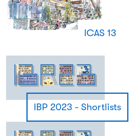
ICAS 13
IBP 2023 - Shortlists