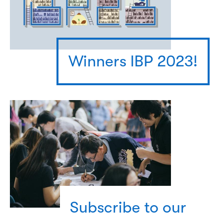
Winners IBP 2023!
Subscribe to our