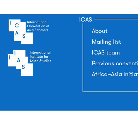
ICAS
About
Mailing list
ICAS team
Previous convent
Africa–Asia Initia