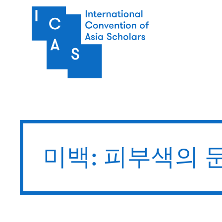
주요 콘텐츠로 건너뛰기
미백: 피부색의 