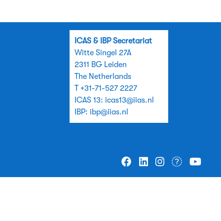
ICAS & IBP Secretariat
Witte Singel 27A
2311 BG Leiden
The Netherlands
T +31-71-527 2227
ICAS 13:
icas13@iias.nl
IBP:
ibp@iias.nl