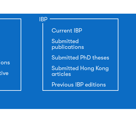
IBP
Current IBP
Submitted
publications
Submitted PhD theses
ions
Submitted Hong Kong
tive
articles
Previous IBP editions